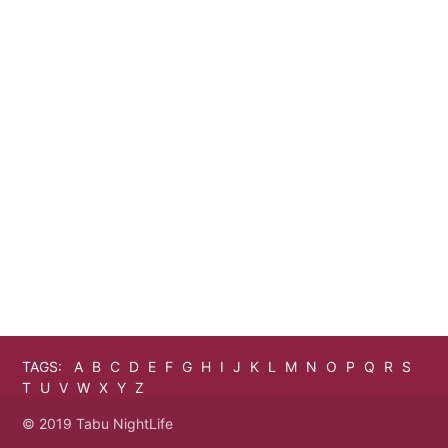
TAGS:
A
B
C
D
E
F
G
H
I
J
K
L
M
N
O
P
Q
R
S
T
U
V
W
X
Y
Z
© 2019 Tabu NightLife